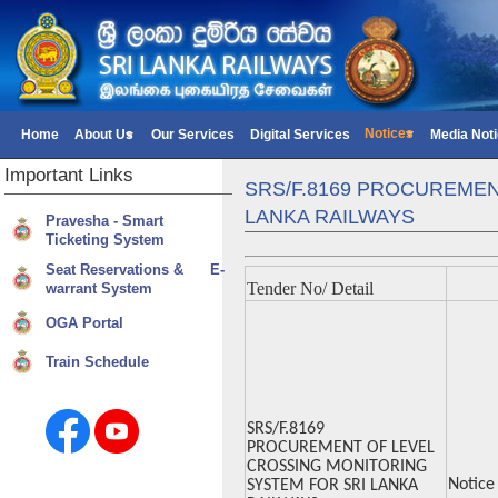
Notices
Home
About Us
Our Services
Digital Services
Media Not
Important
Links
SRS/F.8169 PROCUREMEN
LANKA RAILWAYS
Pravesha - Smart
Ticketing System
Seat Reservations & E-
Tender No/ Detail
warrant System
OGA Portal
Train Schedule
SRS/F.8169
PROCUREMENT OF LEVEL
CROSSING MONITORING
Notice
SYSTEM FOR SRI LANKA