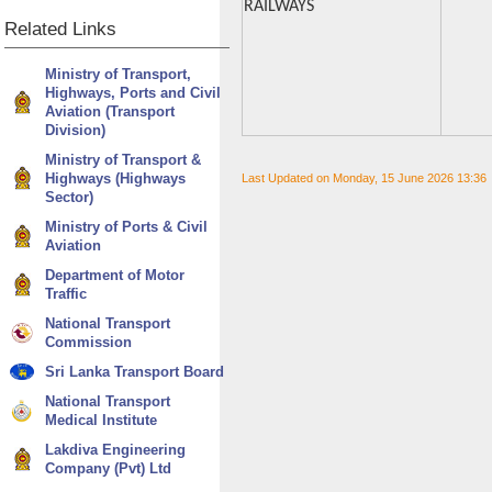
RAILWAYS
Related
Links
Ministry of Transport,
Highways, Ports and Civil
Aviation (Transport
Division)
Ministry of Transport &
Highways (Highways
Last Updated on Monday, 15 June 2026 13:36
Sector)
Ministry of Ports & Civil
Aviation
Department of Motor
Traffic
National Transport
Commission
Sri Lanka Transport Board
National Transport
Medical Institute
Lakdiva Engineering
Company (Pvt) Ltd