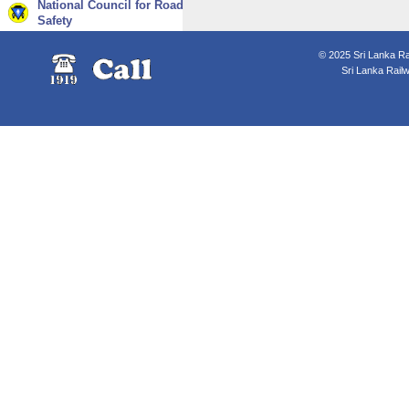
National Council for Road
Safety
© 2025 Sri Lanka Rai
Sri Lanka Rail