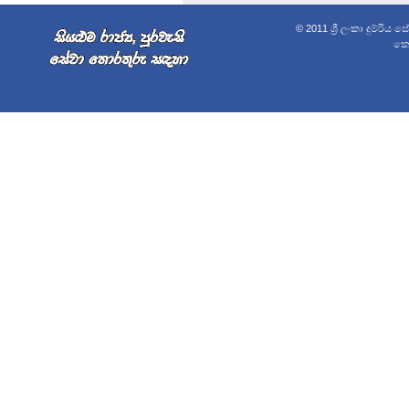
© 2011 ශ්‍රී ලංකා දුම්රිය 
කොළ