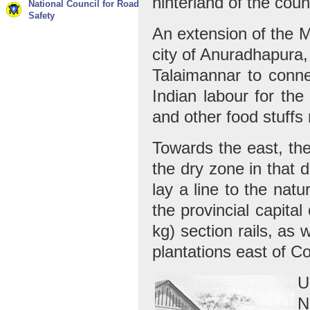
hinterland of the coun
National Council for Road
Safety
An extension of the 
city of Anuradhapura,
Talaimannar to connec
Indian labour for the
and other food stuffs 
Towards the east, ther
the dry zone in that d
lay a line to the nat
the provincial capital
kg) section rails, as
plantations east of C
U
N