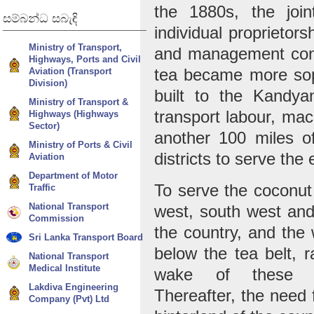
the 1880s, the joi
සම්බන්ධ
සබැඳි
individual proprietor
Ministry of Transport,
and management cont
Highways, Ports and Civil
Aviation (Transport
tea became more sop
Division)
built to the Kandy
Ministry of Transport &
transport labour, mac
Highways (Highways
Sector)
another 100 miles of
Ministry of Ports & Civil
districts to serve th
Aviation
Department of Motor
To serve the coconut 
Traffic
National Transport
west, south west and
Commission
the country, and the 
Sri Lanka Transport Board
below the tea belt, r
National Transport
Medical Institute
wake of these agr
Lakdiva Engineering
Thereafter, the need 
Company (Pvt) Ltd