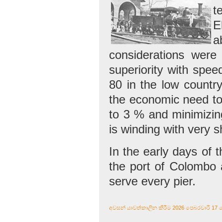
t
E
a
considerations were
superiority with spee
80 in the low country
the economic need to 
to 3 % and minimizing
is winding with very 
In the early days of t
the port of Colombo a
serve every pier.
අවසන් යාවත්කාලීන කිරීම 2026 පෙබරවාරි 17 