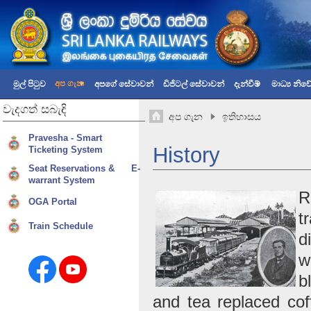
අප ගැන
මුල් පිටුව
අපගේ සේවාවන්
ඩිජිටල් සේවාවන්
දැන්වීම්
මාධ්‍ය නි
වැදගත්
සබැඳි
අප ගැන
ඉතිහාසය
Pravesha - Smart
History
Ticketing System
Seat Reservations & E-
warrant System
R
OGA Portal
t
Train Schedule
d
w
b
and tea replaced cof