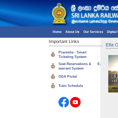
Home
About Us
Our Services
Digital
Important
Links
Ella 
Pravesha - Smart
Ticketing System
Seat Reservations & E-
warrant System
OGA Portal
Train Schedule