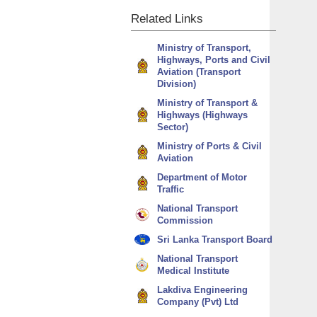
Related
Links
Ministry of Transport,
Highways, Ports and Civil
Aviation (Transport
Division)
Ministry of Transport &
Highways (Highways
Sector)
Ministry of Ports & Civil
Aviation
Department of Motor
Traffic
National Transport
Commission
Sri Lanka Transport Board
National Transport
Medical Institute
Lakdiva Engineering
Company (Pvt) Ltd