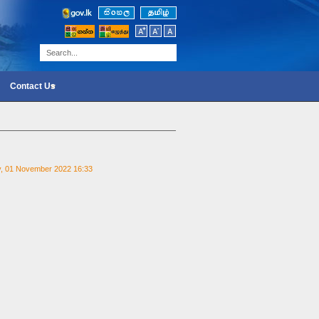
Contact Us
y, 01 November 2022 16:33