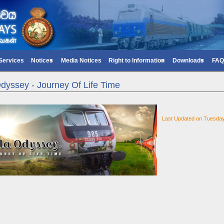
 Services
Notices
Media Notices
Right to Information
Downloads
FAQ
Odyssey - Journey Of Life Time
Last Updated on Tuesda