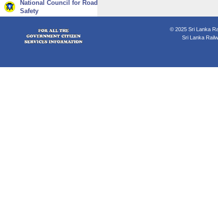
National Council for Road
Safety
© 2025 Sri Lanka Rai
Sri Lanka Rail