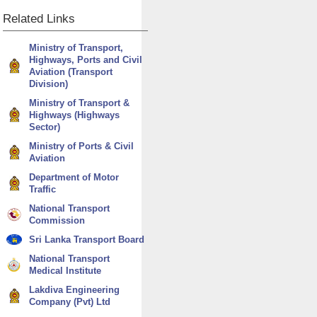
Related
Links
Ministry of Transport,
Highways, Ports and Civil
Aviation (Transport
Division)
Ministry of Transport &
Highways (Highways
Sector)
Ministry of Ports & Civil
Aviation
Department of Motor
Traffic
National Transport
Commission
Sri Lanka Transport Board
National Transport
Medical Institute
Lakdiva Engineering
Company (Pvt) Ltd