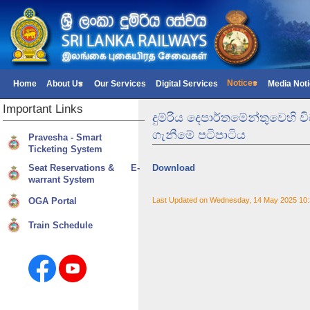
Notices
Home
About Us
Our Services
Digital Services
Media Not
Important
Links
දුම්රිය දෙපාර්තමේන්තුවෙහි
ගැනීමේ පටිපාටිය
Pravesha - Smart
Ticketing System
Seat Reservations & E-
Download
warrant System
OGA Portal
Last Updated on Wednesday, 14 May 2025 10
Train Schedule