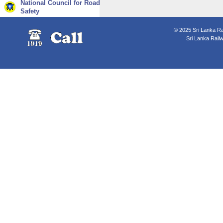
National Council for Road
Safety
© 2025 Sri Lanka Rai
Sri Lanka Rail