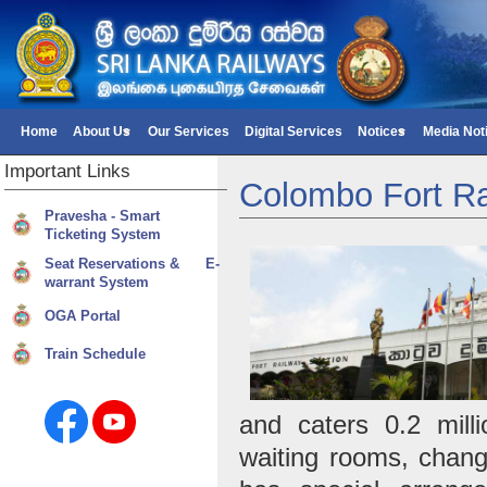
Home
About Us
Our Services
Digital Services
Notices
Media Not
Important
Links
Colombo Fort Ra
Pravesha - Smart
Ticketing System
Seat Reservations & E-
warrant System
OGA Portal
Train Schedule
and caters 0.2 mill
waiting rooms, changi