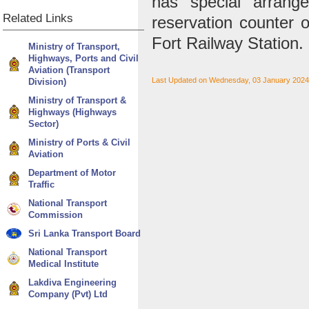
has special arrang
Related
Links
reservation counter 
Fort Railway Station.
Ministry of Transport,
Highways, Ports and Civil
Aviation (Transport
Last Updated on Wednesday, 03 January 2024
Division)
Ministry of Transport &
Highways (Highways
Sector)
Ministry of Ports & Civil
Aviation
Department of Motor
Traffic
National Transport
Commission
Sri Lanka Transport Board
National Transport
Medical Institute
Lakdiva Engineering
Company (Pvt) Ltd