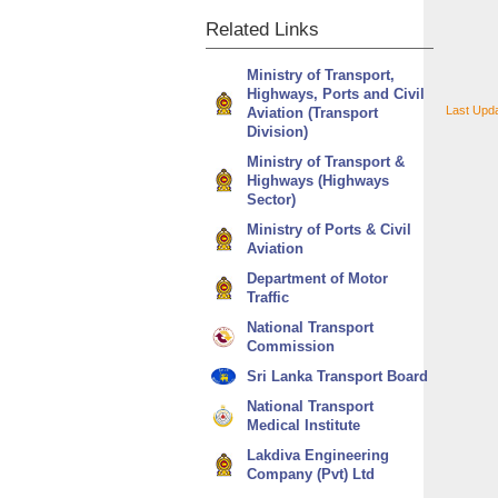
Related
Links
Ministry of Transport,
Highways, Ports and Civil
Last Upd
Aviation (Transport
Division)
Ministry of Transport &
Highways (Highways
Sector)
Ministry of Ports & Civil
Aviation
Department of Motor
Traffic
National Transport
Commission
Sri Lanka Transport Board
National Transport
Medical Institute
Lakdiva Engineering
Company (Pvt) Ltd