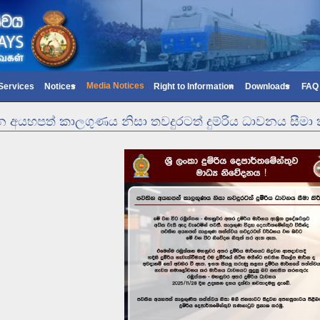
Media Notices
 Services
Notices
Right to Information
Downloads
FAQ
 අයහපත් කාලගුණය නිසා තවදුරටත් දුම්රිය ධාවනය සීමා ක