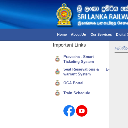
Home
About Us
Our Services
Digital
Important
Links
පවතින
Pravesha - Smart
Ticketing System
Seat Reservations & E-
warrant System
OGA Portal
Train Schedule