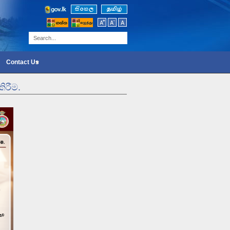
Contact Us
ිරීම.