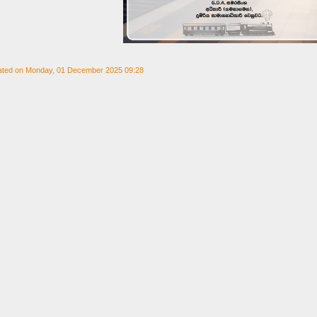
ated on Monday, 01 December 2025 09:28