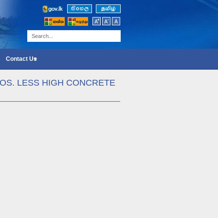
Contact Us
NOS. LESS HIGH CONCRETE