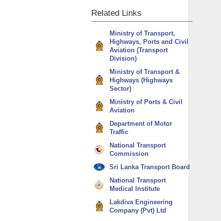
Related
Links
Ministry of Transport,
Highways, Ports and Civil
Aviation (Transport
Division)
Ministry of Transport &
Highways (Highways
Sector)
Ministry of Ports & Civil
Aviation
Department of Motor
Traffic
National Transport
Commission
Sri Lanka Transport Board
National Transport
Medical Institute
Lakdiva Engineering
Company (Pvt) Ltd