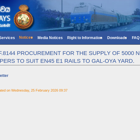
Notices
 Services
Media Notices
Right to Information
Downloads
FAQ
/F.8144 PROCUREMENT FOR THE SUPPLY OF 5000 
PERS TO SUIT EN45 E1 RAILS TO GAL-OYA YARD.
etter
ated on Wednesday, 25 February 2026 09:37