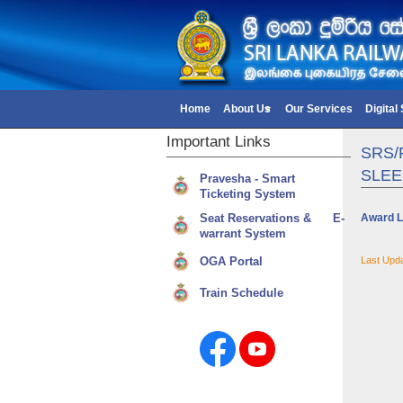
Home
About Us
Our Services
Digital
Important
Links
SR​S
SLEE
Pravesha - Smart
Ticketing System
Seat Reservations & E-
Award L
warrant System
OGA Portal
Last Upd
Train Schedule