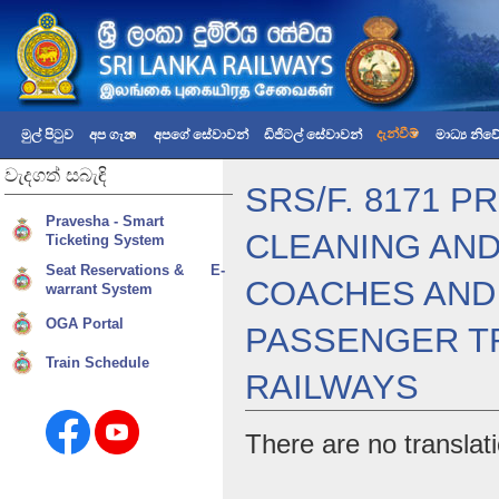
දැන්වීම්
මුල් පිටුව
අප ගැන
අපගේ සේවාවන්
ඩිජිටල් සේවාවන්
මාධ්‍ය නි
වැදගත්
සබැඳි
SRS/F. 8171 
Pravesha - Smart
CLEANING AND
Ticketing System
Seat Reservations & E-
COACHES AND 
warrant System
OGA Portal
PASSENGER TR
Train Schedule
RAILWAYS
There are no translati