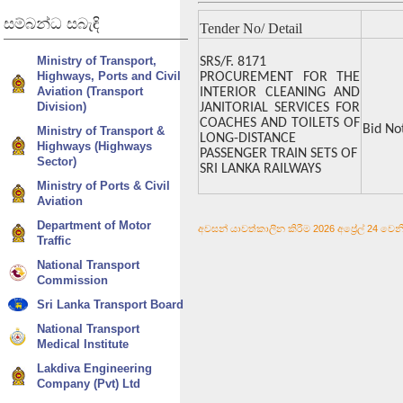
සම්බන්ධ
සබැඳි
Tender No/ Detail
Ministry of Transport,
SRS/F. 8171
Highways, Ports and Civil
PROCUREMENT FOR THE
Aviation (Transport
INTERIOR CLEANING AND
Division)
JANITORIAL SERVICES FOR
COACHES AND TOILETS OF
Bid No
Ministry of Transport &
LONG-DISTANCE
Highways (Highways
PASSENGER TRAIN SETS OF
Sector)
SRI LANKA RAILWAYS
Ministry of Ports & Civil
Aviation
Department of Motor
අවසන් යාවත්කාලීන කිරීම 2026 අප්‍රේල් 24 වෙනි 
Traffic
National Transport
Commission
Sri Lanka Transport Board
National Transport
Medical Institute
Lakdiva Engineering
Company (Pvt) Ltd