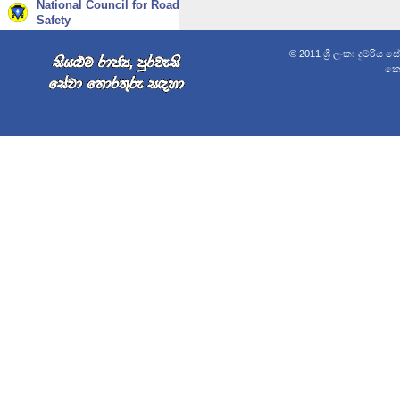
National Council for Road
Safety
© 2011 ශ්‍රී ලංකා දුම්රිය 
කොළ