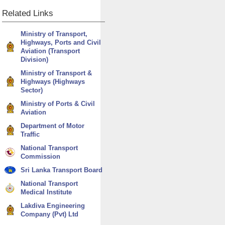
Related
Links
Ministry of Transport,
Highways, Ports and Civil
Aviation (Transport
Division)
Ministry of Transport &
Highways (Highways
Sector)
Ministry of Ports & Civil
Aviation
Department of Motor
Traffic
National Transport
Commission
Sri Lanka Transport Board
National Transport
Medical Institute
Lakdiva Engineering
Company (Pvt) Ltd