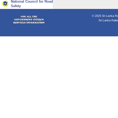
National Council for Road
Safety
© 2025 Sri Lanka Rai
Sri Lanka Rail